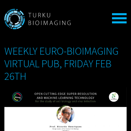
WEEKLY EURO-BIOIMAGING
VIRTUAL PUB, FRIDAY FEB
26TH