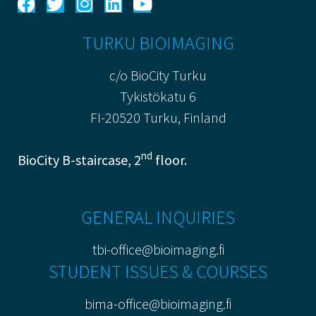
TURKU BIOIMAGING
c/o BioCity Turku
Tykistökatu 6
FI-20520 Turku, Finland
nd
BioCity B-staircase, 2
floor.
GENERAL INQUIRIES
tbi-office@bioimaging.fi
STUDENT ISSUES & COURSES
bima-office@bioimaging.fi