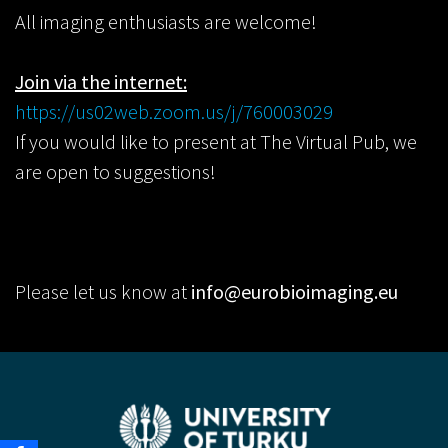
All imaging enthusiasts are welcome!
Join via the internet:
https://us02web.zoom.us/j/760003029
If you would like to present at The Virtual Pub, we
are open to suggestions!
Please let us know at
info@eurobioimaging.eu