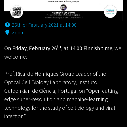
26th of February 2021 at 14:00
Zoom
th
On Friday, February 26
, at 14:00 Finnish time
, we
welcome:
Prof. Ricardo Henriques Group Leader of the
Optical Cell Biology Laboratory, Instituto
Gulbenkian de Ciência, Portugal on “Open cutting-
edge super-resolution and machine-learning
technology for the study of cell biology and viral
infection”