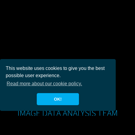
This website uses cookies to give you the best
possible user experience.
Read more about our cookie policy.
OK!
IMAGE DATA ANALYSIS TEAM