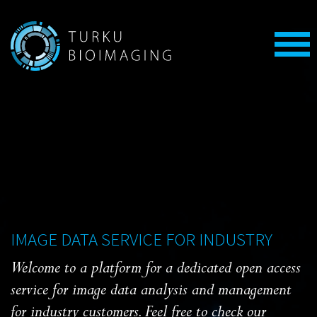
IMAGE DATA SERVICE FOR INDUSTRY
Welcome to a platform for a dedicated open access
service for image data analysis and management
for industry customers. Feel free to check our