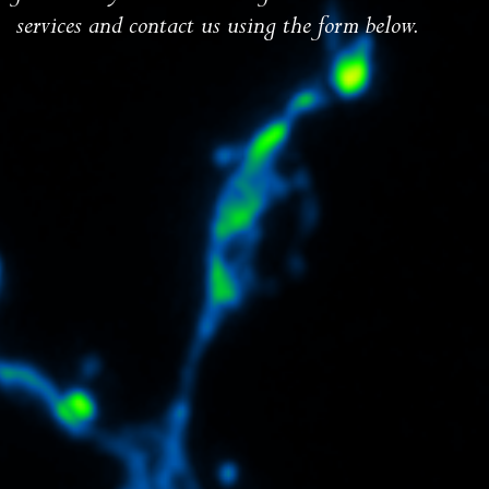
services and contact us using the form below.