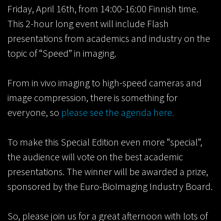
Friday, April 16th, from 14:00-16:00 Finnish time.
This 2-hour long event will include Flash
presentations from academics and industry on the
topic of “Speed” in imaging.
From in vivo imaging to high-speed cameras and
image compression, there is something for
everyone, so
please see the agenda here.
To make this Special Edition even more “special”,
the audience will vote on the best academic
presentations. The winner will be awarded a prize,
sponsored by the Euro-BioImaging Industry Board.
So, please join us for a great afternoon with lots of