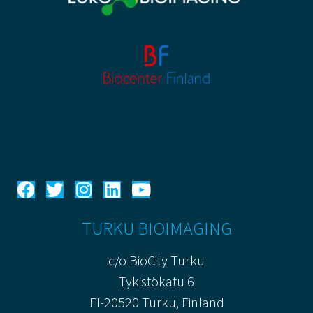
TURKU BIOIMAGING
c/o BioCity Turku
Tykistökatu 6
FI-20520 Turku, Finland