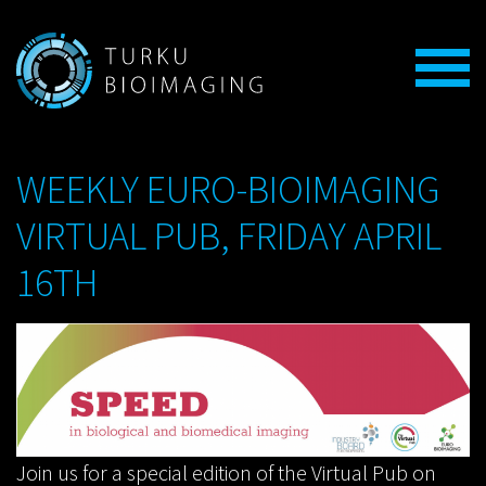
WEEKLY EURO-BIOIMAGING
VIRTUAL PUB, FRIDAY APRIL
16TH
Join us for a special edition of the Virtual Pub on