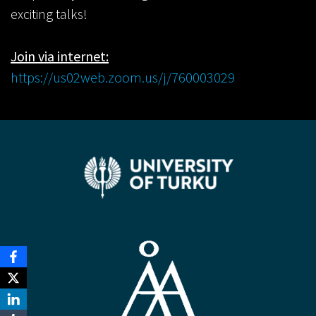
exciting talks!
Join via internet:
https://us02web.zoom.us/j/760003029