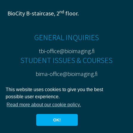
nd
BioCity B-staircase, 2
floor.
GENERAL INQUIRIES
tbi-office@bioimaging.fi
STUDENT ISSUES & COURSES
bima-office@bioimaging.fi
PRIVACY POLICY
This website uses cookies to give you the best
possible user experience.
Read more about our cookie policy.
OK!