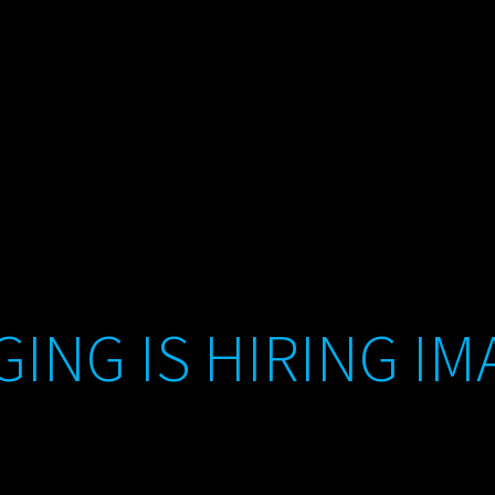
ING IS HIRING IM