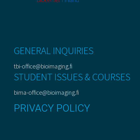
GENERAL INQUIRIES
tbi-office@bioimaging.fi
STUDENT ISSUES & COURSES
bima-office@bioimaging.fi
PRIVACY POLICY