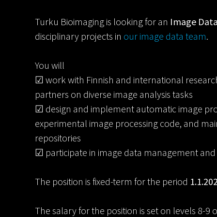
Turku Bioimaging is looking for an
Image Data
disciplinary projects in
our image data team
.
You will
☑ work with Finnish and international researc
partners on diverse image analysis tasks
☑ design and implement automatic image proce
experimental image processing code, and mai
repositories
☑ participate in image data management and sh
The position is fixed-term for the period
1.1.20
The salary for the position is set on levels 8-9