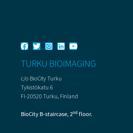
TURKU BIOIMAGING
c/o BioCity Turku
Tykistökatu 6
FI-20520 Turku, Finland
nd
BioCity B-staircase, 2
floor.