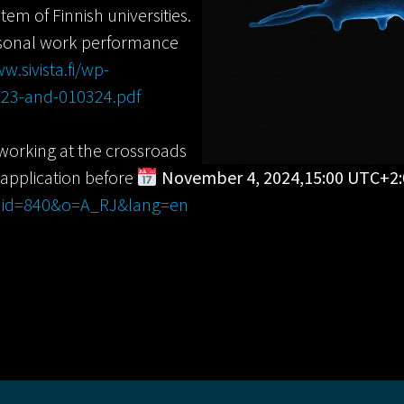
tem of Finnish universities.
rsonal work performance
w.sivista.fi/wp-
923-and-010324.pdf
 working at the crossroads
 application before
November 4, 2024,15:00 UTC+2:
p?jid=840&o=A_RJ&lang=en