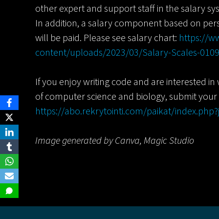
other expert and support staff in the salary sys
In addition, a salary component based on pe
will be paid. Please see salary chart:
https://ww
content/uploads/2023/03/Salary-Scales-010
If you enjoy writing code and are interested in
of computer science and biology, submit your
https://abo.rekrytointi.com/paikat/index.ph
Image generated by Canva, Magic Studio