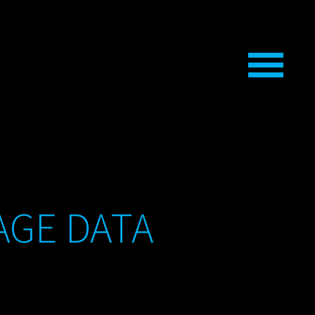
AGE DATA