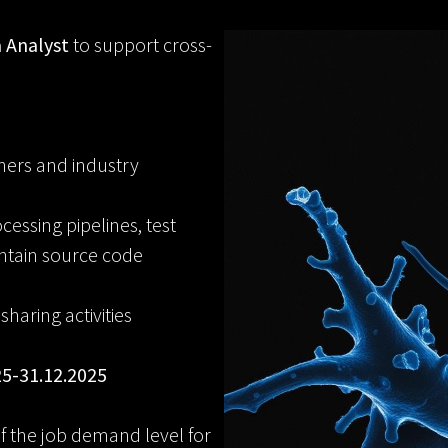
 Analyst
to support cross-
hers and industry
ssing pipelines, test
ntain source code
aring activities
25-31.12.2025
 of the job demand level for