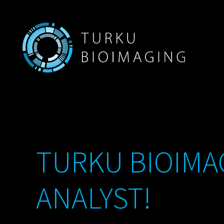
TURKU BIOIMAG
ANALYST!