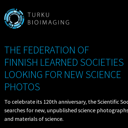
THE FEDERATION OF
FINNISH LEARNED SOCIETIES
LOOKING FOR NEW SCIENCE
PHOTOS
To celebrate its 120th anniversary, the Scientific S
searches for new, unpublished science photographs 
and materials of science.