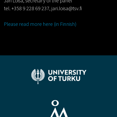
Jari Loisa, secretary of the panel
tel. +358 9 228 69 237, jari.loisa@tsv.fi
Please read more here (in Finnish)