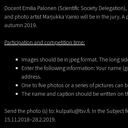
Docent Emilia Palonen (Scientific Society Delegation),
and photo artist Marjukka Vainio will be in the jury. A
autumn 2019.
Participation and competition time:
Images should be in jpeg format. The long side
Enter the following information: Your name (
address.
One to five photos or a series of pictures can 
The name and caption should be written on t
Send the photo (s) to: kulpailu@tsv.fi. In the Subject 
15.11.2018–28.2.2019.