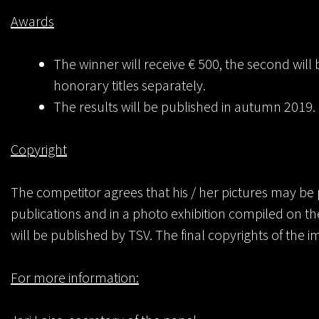
Awards
The winner will receive € 500, the second will 
honorary titles separately.
The results will be published in autumn 2019.
Copyright
The competitor agrees that his / her pictures may be 
publications and in a photo exhibition compiled on th
will be published by TSV. The final copyrights of the 
For more information: