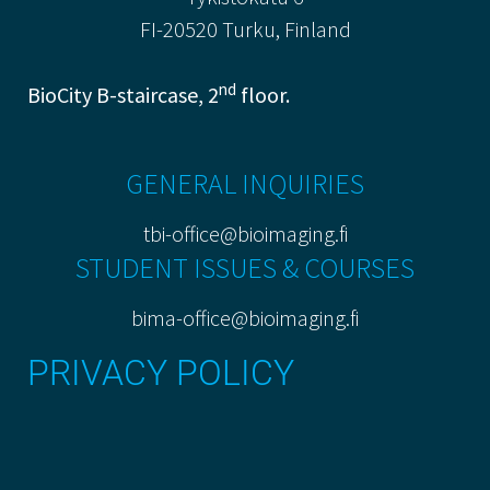
FI-20520 Turku, Finland
nd
BioCity B-staircase, 2
floor.
GENERAL INQUIRIES
tbi-office@bioimaging.fi
STUDENT ISSUES & COURSES
bima-office@bioimaging.fi
PRIVACY POLICY