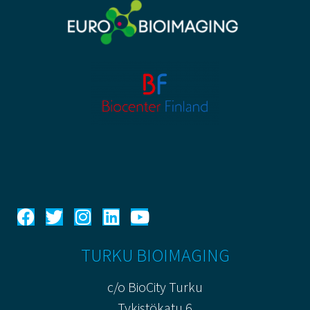
TURKU BIOIMAGING
c/o BioCity Turku
Tykistökatu 6