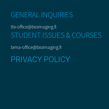
GENERAL INQUIRIES
tbi-office@bioimaging.fi
STUDENT ISSUES & COURSES
bima-office@bioimaging.fi
PRIVACY POLICY