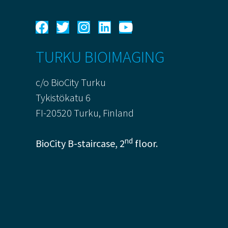
TURKU BIOIMAGING
c/o BioCity Turku
Tykistökatu 6
FI-20520 Turku, Finland
nd
BioCity B-staircase, 2
floor.