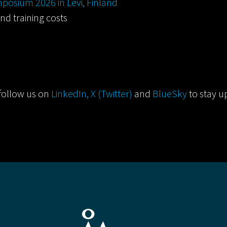
posium 2026 in Levi, Finland
nd training costs
follow us on
LinkedIn,
X (Twitter)
and
BlueSky
to stay u