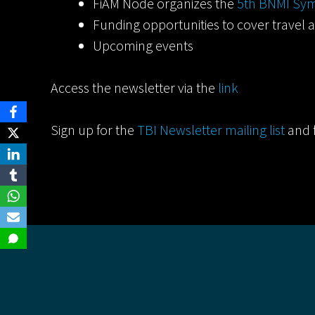
FiAM Node organizes the
5th BNMI Sym
Funding opportunities to cover travel a
Upcoming events
Access the newsletter via the
link
Sign up for the
TBI Newsletter mailing list
and 