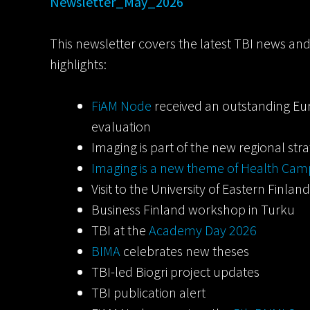
Newsletter_May_2026
This newsletter covers the latest TBI news an
highlights:
FiAM Node
received an outstanding Eu
evaluation
Imaging is part of the new regional str
Imaging is a new theme of Health Ca
Visit to the University of Eastern Finla
Business Finland workshop in Turku
TBI at the
Academy Day 2026
BIMA
celebrates new theses
TBI-led Biogri project updates
TBI publication alert