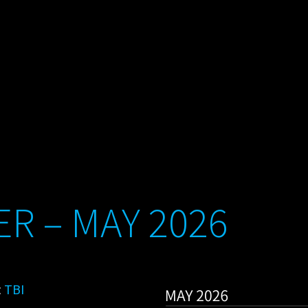
R – MAY 2026
:
TBI