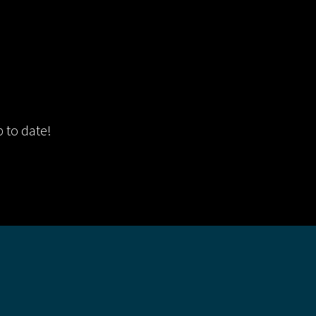
p to date!