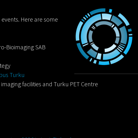
d events. Here are some
ro-Bioimaging SAB
ategy
mpus Turku
nd imaging facilities and Turku PET Centre