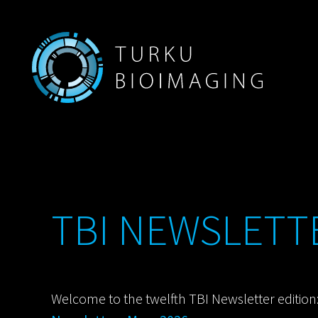
TBI NEWSLETTE
Welcome to the twelfth TBI Newsletter edition