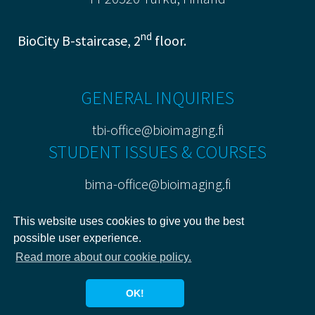
nd
BioCity B-staircase, 2
floor.
GENERAL INQUIRIES
tbi-office@bioimaging.fi
STUDENT ISSUES & COURSES
bima-office@bioimaging.fi
PRIVACY POLICY
This website uses cookies to give you the best
possible user experience.
Read more about our cookie policy.
OK!