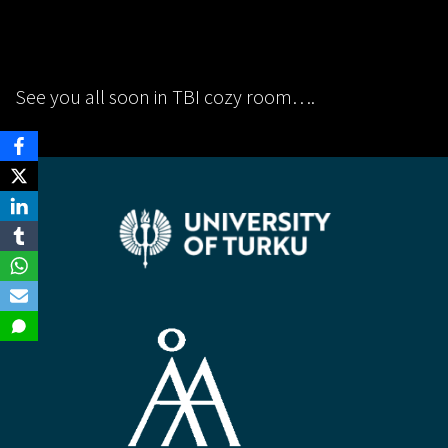
See you all soon in TBI cozy room….