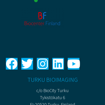
TURKU BIOIMAGING
c/o BioCity Turku
Tykistökatu 6
FI-20520 Turku, Finland