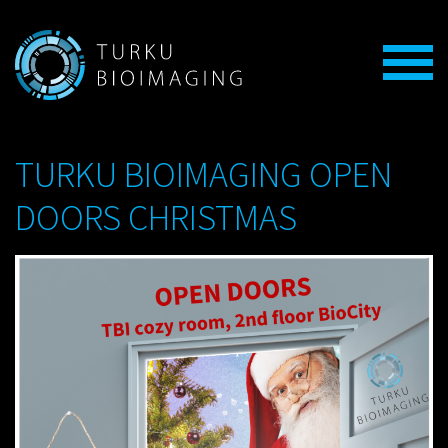
TURKU BIOIMAGING OPEN
DOORS CHRISTMAS