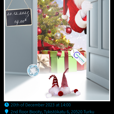
20th of December 2023 at 14:00
2nd floor Biocity, Tykistökatu 6, 20520 Turku