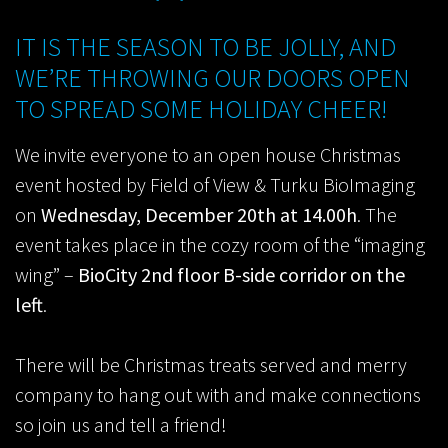
IT IS THE SEASON TO BE JOLLY, AND
WE’RE THROWING OUR DOORS OPEN
TO SPREAD SOME HOLIDAY CHEER!
We invite everyone to an open house Christmas
event hosted by Field of View & Turku BioImaging
on
Wednesday, December 20th at 14.00h
. The
event takes place in the cozy room of the “imaging
wing” –
BioCity 2nd floor B-side corridor on the
left
.
There will be Christmas treats served and merry
company to hang out with and make connections
so join us and tell a friend!