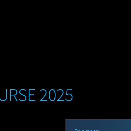
URSE 2025