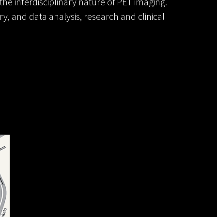
he interdisciplinary nature of PET imaging.
y, and data analysis, research and clinical