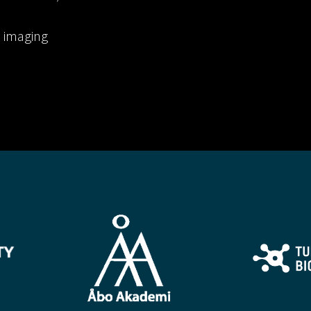
l imaging