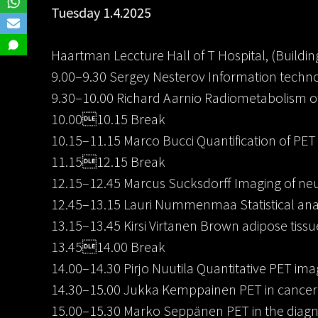
Tuesday 1.4.2025
Haartman Leccture Hall of T Hospital, (Building
9.00–9.30 Sergey Nesterov Information techno
9.30–10.00 Richard Aarnio Radiometabolism of
10.0010.15 Break
10.15–11.15 Marco Bucci Quantification of PET
11.1512.15 Break
12.15–12.45 Marcus Sucksdorff Imaging of ne
12.45–13.15 Lauri Nummenmaa Statistical anal
13.15–13.45 Kirsi Virtanen Brown adipose tiss
13.4514.00 Break
14.00–14.30 Pirjo Nuutila Quantitative PET ima
14.30–15.00 Jukka Kemppainen PET in cancer 
15.00–15.30 Marko Seppänen PET in the diagn