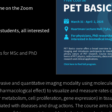
ine on the Zoom
 students, all interested
its for MSc and PhD
asive and quantitative imaging modality using molecule
t pharmacological effect) to visualize and measure rates
 metabolism, cell proliferation, gene expression) in tissu
ated with diseases and drug actions. The course aims t