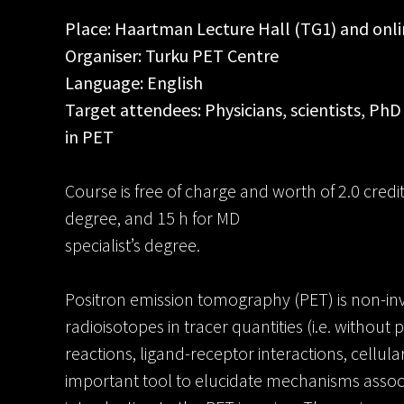
Place: Haartman Lecture Hall (TG1) and onl
Organiser: Turku PET Centre
Language: English
Target attendees: Physicians, scientists, PhD
in PET
Course is free of charge and worth of 2.0 cred
degree, and 15 h for MD
specialist’s degree.
Positron emission tomography (PET) is non-inv
radioisotopes in tracer quantities (i.e. withou
reactions, ligand-receptor interactions, cellular
important tool to elucidate mechanisms associ