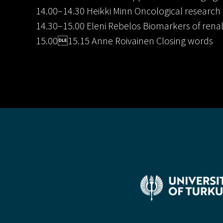
14.00–14.30 Heikki Minn Oncological research
14.30–15.00 Eleni Rebelos Biomarkers of rena
15.0015.15 Anne Roivainen Closing words