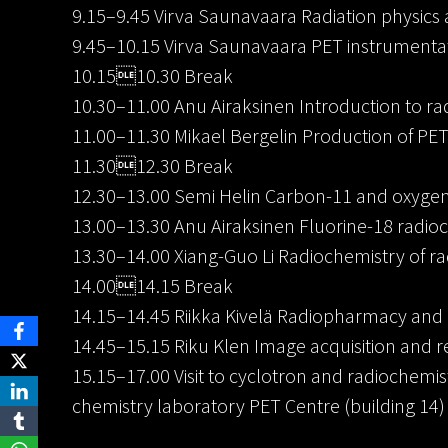
9.15–9.45 Virva Saunavaara Radiation physics 
9.45–10.15 Virva Saunavaara PET instrumenta
10.1510.30 Break
10.30–11.00 Anu Airaksinen Introduction to r
11.00–11.30 Mikael Bergelin Production of PET
11.3012.30 Break
12.30–13.00 Semi Helin Carbon-11 and oxygen
13.00–13.30 Anu Airaksinen Fluorine-18 radio
13.30–14.00 Xiang-Guo Li Radiochemistry of r
14.0014.15 Break
14.15–14.45 Riikka Kivelä Radiopharmacy and 
14.45–15.15 Riku Klen Image acquisition and r
15.15–17.00 Visit to cyclotron and radiochemis
chemistry laboratory PET Centre (building 14)