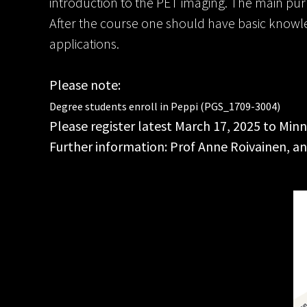
introduction to the PET imaging. The main purp
After the course one should have basic knowledg
applications.
Please note:
Degree students enroll in Peppi (PGS_1709-3004)
Please register latest March 17, 2025 to M
Further information: Prof Anne Roivainen, an