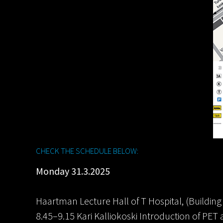
CHECK THE SCHEDULE BELOW:
Monday 31.3.2025
Haartman Lecture Hall of T Hospital, (Building 
8.45–9.15 Kari Kalliokoski Introduction of PE