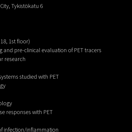
oCity, Tykistökatu 6
18, 1st floor)
and pre-clinical evaluation of PET tracers
ar research
systems studied with PET
ogy
iology
ise responses with PET
 infection/inflammation