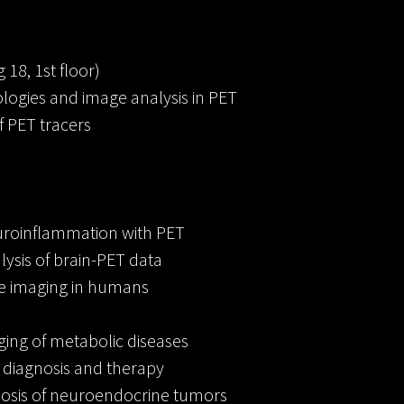
 18, 1st floor)
logies and image analysis in PET
 PET tracers
uroinflammation with PET
ysis of brain-PET data
ue imaging in humans
ging of metabolic diseases
diagnosis and therapy
osis of neuroendocrine tumors