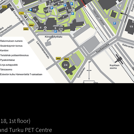
18, 1st floor)
T and Turku PET Centre