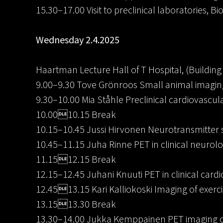
15.30–17.00 Visit to preclinical laboratories, Bi
Wednesday 2.4.2025
Haartman Lecture Hall of T Hospital, (Building 
9.00–9.30 Tove Grönroos Small animal imaging 
9.30–10.00 Mia Ståhle Preclinical cardiovascul
10.0010.15 Break
10.15–10.45 Jussi Hirvonen Neurotransmitter 
10.45–11.15 Juha Rinne PET in clinical neurol
11.1512.15 Break
12.15–12.45 Juhani Knuuti PET in clinical card
12.4513.15 Kari Kalliokoski Imaging of exerc
13.1513.30 Break
13.30–14.00 Jukka Kemppainen PET imaging of