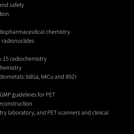
and safety
tion
adiopharmaceutical chemistry
 radionuclides
-15 radiochemistry
chemistry
adiometals: 68Ga, 64Cu and 89Zr
GMP guidelines for PET
econstruction
try laboratory, and PET scanners and clinical