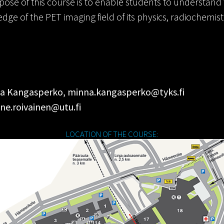
ose of this course is to enable students to understand t
e of the PET imaging field of its physics, radiochemistr
inna Kangasperko, minna.kangasperko@tyks.fi
ne.roivainen@utu.fi
LOCATION OF THE COURSE: