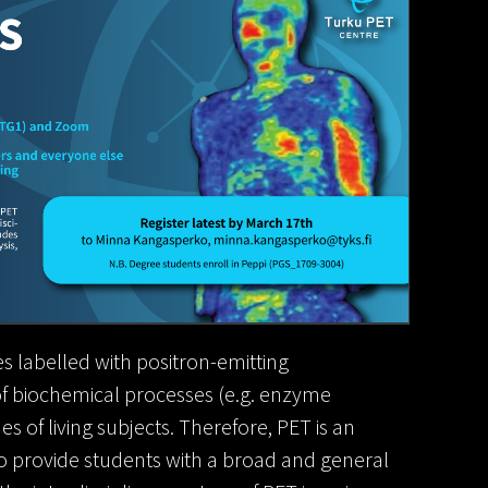
s labelled with positron-emitting
 of biochemical processes (e.g. enzyme
es of living subjects. Therefore, PET is an
o provide students with a broad and general