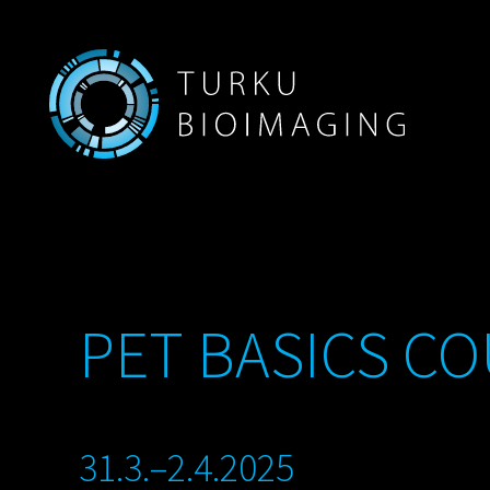
PET BASICS CO
31.3.–2.4.2025