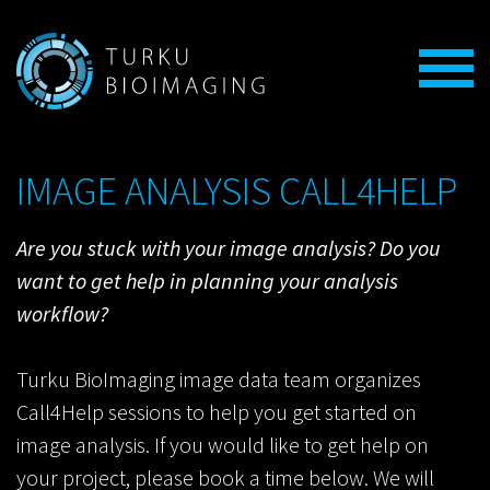
IMAGE ANALYSIS CALL4HELP
Are you stuck with your image analysis?
Do you
want to get help in planning your analysis
workflow?
Turku BioImaging image data team organizes
Call4Help sessions to help you get started on
image analysis. If you would like to get help on
your project, please book a time below. We will