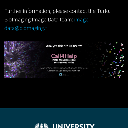
Further information, please contact the Turku
BioImaging Image Data team:
image-
data@biomaging.fi