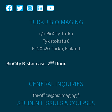
TURKU BIOIMAGING
c/o BioCity Turku
Tykistökatu 6
FI-20520 Turku, Finland
nd
BioCity B-staircase, 2
floor.
GENERAL INQUIRIES
tbi-office@bioimaging.fi
STUDENT ISSUES & COURSES