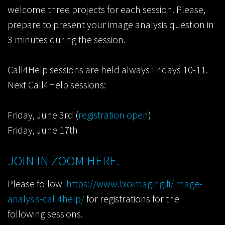
welcome three projects for each session. Please,
prepare to present your image analysis question in
3 minutes during the session.
Call4Help sessions are held always Fridays 10-11.
Next Call4Help sessions:
Friday, June 3rd (
registration open
)
Friday, June 17th
JOIN IN ZOOM HERE.
Please follow
https://www.bioimaging.fi/image-
analysis-call4help/
for registrations for the
following sessions.