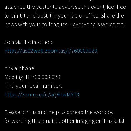
attached the poster to advertise this event, feel free
to print it and post it in your lab or office. Share the
news with your colleagues – everyone is welcome!
Join via the internet:
https://us02web.zoom.us/j/760003029
or via phone:
Meeting ID: 760 003 029
Find your local number:
https://zoom.us/u/acj97wMY13
Please join us and help us spread the word by
forwarding this email to other imaging enthusiasts!