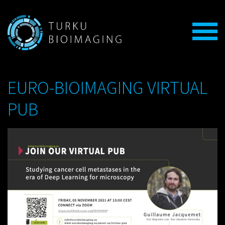
EURO-BIOIMAGING VIRTUAL
PUB