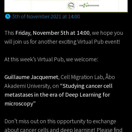
5th of November 2021 at 14:00
This
Friday, November 5th at 14:00
, we hope you
will join us for another exciting Virtual Pub event!
At this week’s Virtual Pub, we welcome:
Guillaume Jacquemet
, Cell Migration Lab, Åbo
Akademi University, on
“Studying cancer cell
metastases in the era of Deep Learning for
microscopy”
Don’t miss out on this opportunity to exchange
about cancer cells and deep learning! Please find