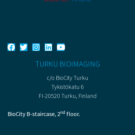
TURKU BIOIMAGING
c/o BioCity Turku
Tykistökatu 6
FI-20520 Turku, Finland
nd
BioCity B-staircase, 2
floor.