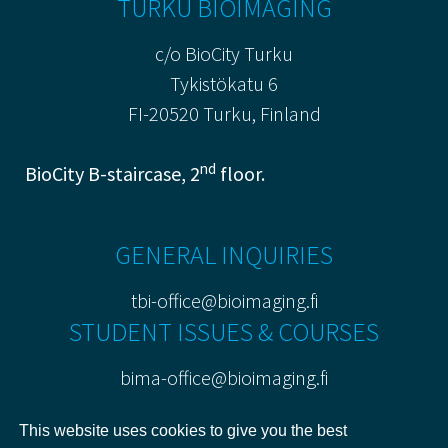
TURKU BIOIMAGING
c/o BioCity Turku
Tykistökatu 6
FI-20520 Turku, Finland
nd
BioCity B-staircase, 2
floor.
GENERAL INQUIRIES
tbi-office@bioimaging.fi
STUDENT ISSUES & COURSES
bima-office@bioimaging.fi
PRIVACY POLICY
This website uses cookies to give you the best