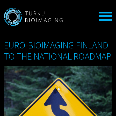
EURO-BIOIMAGING FINLAND
TO THE NATIONAL ROADMAP