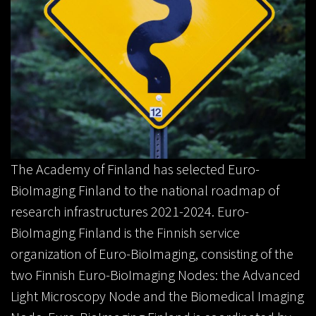
The Academy of Finland has selected Euro-
BioImaging Finland to the national roadmap of
research infrastructures 2021-2024. Euro-
BioImaging Finland is the Finnish service
organization of Euro-BioImaging, consisting of the
two Finnish Euro-BioImaging Nodes: the Advanced
Light Microscopy Node and the Biomedical Imaging