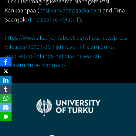
Turku BioImaging Research Managers Pasi
Kankaanpää (
pasi.kankaanpaa@abo.fi
) and Tiina
Saanijoki (
tiina.saanijoki@utu.fi
).
https://www.aka.fi/en/about-us/whats-new/press-
releases/20202/29-high-level-infrastructures-
selected-to-finlands-national-research-
infrastructure-roadmap/