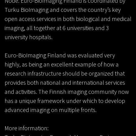
Node. Euro-BioImaging Finland is coordinated by
Turku BioImaging and covers the country’s key
open access services in both biological and medical
imaging, all together at 6 universities and 3
university hospitals.
Euro-BioImaging Finland was evaluated very
highly, as being an excellent example of how a
research infrastructure should be organized that
provides both national and international services
and activities. The Finnish imaging community now
has a unique framework under which to develop
advanced imaging on multiple fronts.
More information: