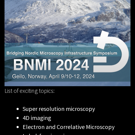
List of exciting topics:
Super resolution microscopy
4D imaging
Electron and Correlative Microscopy