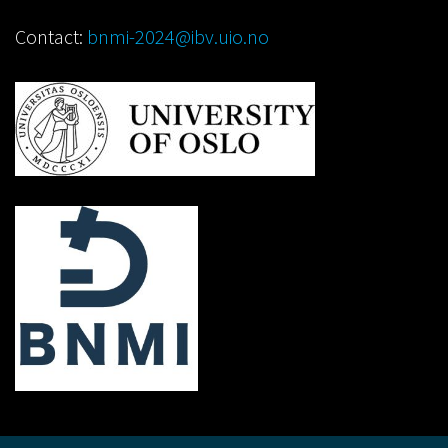
Contact:
bnmi-2024@ibv.uio.no