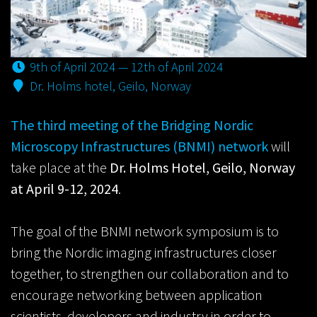
9th of April 2024 — 12th of April 2024
Dr. Holms hotel, Geilo, Norway
The third meeting of the Bridging Nordic
Microscopy Infrastructures (BNMI) network
will
take place at the
Dr. Holms Hotel, Geilo, Norway
at April 9-12, 2024
.
The goal of the BNMI network symposium is to
bring the Nordic imaging infrastructures closer
together, to strengthen our collaboration and to
encourage networking between application
scientists, developers and industry in order to