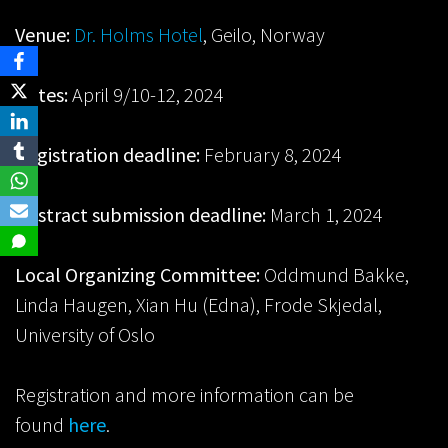
Venue:
Dr. Holms Hotel
, Geilo, Norway
Dates:
April 9/10-12, 2024
Registration deadline:
February 8, 2024
Abstract submission deadline:
March 1, 2024
Local Organizing Committee:
Oddmund Bakke,
Linda Haugen, Xian Hu (Edna), Frode Skjedal,
University of Oslo
Registration and more information can be
found
here
.