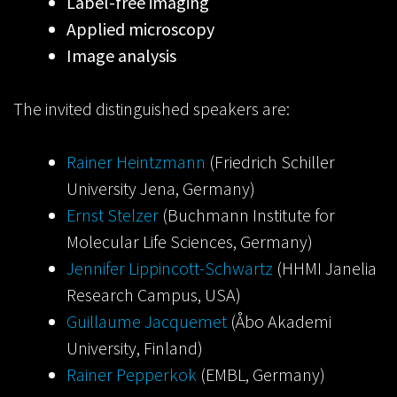
Label-free imaging
Applied microscopy
Image analysis
The invited distinguished speakers are:
Rainer Heintzmann
(Friedrich Schiller
University Jena, Germany)
Ernst Stelzer
(Buchmann Institute for
Molecular Life Sciences, Germany)
Jennifer Lippincott-Schwartz
(HHMI Janelia
Research Campus, USA)
Guillaume Jacquemet
(Åbo Akademi
University, Finland)
Rainer Pepperkok
(EMBL, Germany)