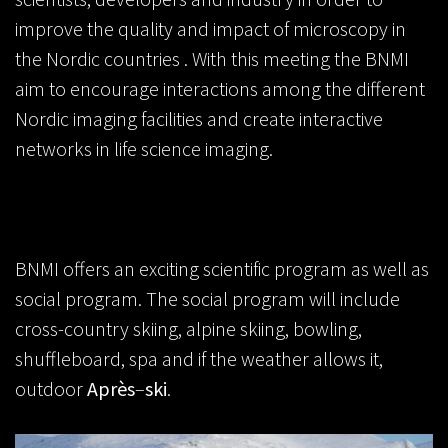
improve the quality and impact of microscopy in
the Nordic countries . With this meeting the BNMI
aim to encourage interactions among the different
Nordic imaging facilities and create interactive
networks in life science imaging.
BNMI offers an exciting scientific program as well as
social program. The social program will include
cross-country skiing, alpine skiing, bowling,
shuffleboard, spa and if the weather allows it,
outdoor
Après
–
ski
.