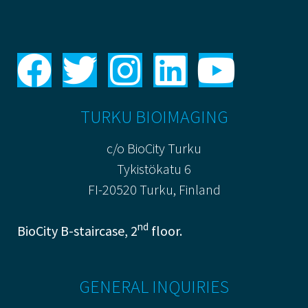
TURKU BIOIMAGING
c/o BioCity Turku
Tykistökatu 6
FI-20520 Turku, Finland
nd
BioCity B-staircase, 2
floor.
GENERAL INQUIRIES