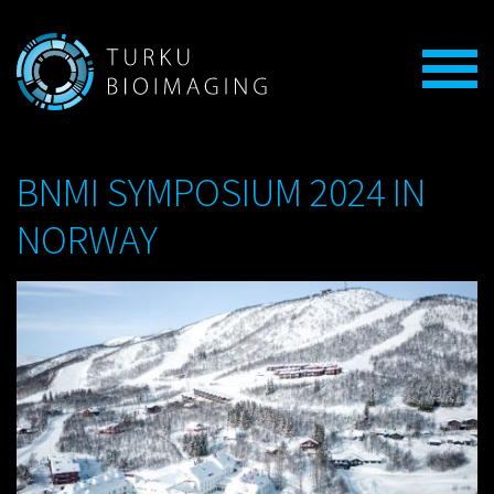
BNMI SYMPOSIUM 2024 IN
NORWAY