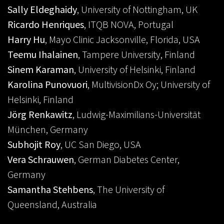
Sally Eldeghaidy
, University of Nottingham, UK
Ricardo Henriques
, ITQB NOVA, Portugal
Harry Hu
, Mayo Clinic Jacksonville, Florida, USA
Teemu Ihalainen
, Tampere University, Finland
Sinem Karaman
, University of Helsinki, Finland
Karolina Punovuori
, MultivisionDx Oy; University of
Helsinki, Finland
Jörg Renkawitz
, Ludwig-Maximilians-Universität
München, Germany
Subhojit Roy
, UC San Diego, USA
Vera Schrauwen
, German Diabetes Center,
Germany
Samantha Stehbens
, The University of
Queensland, Australia