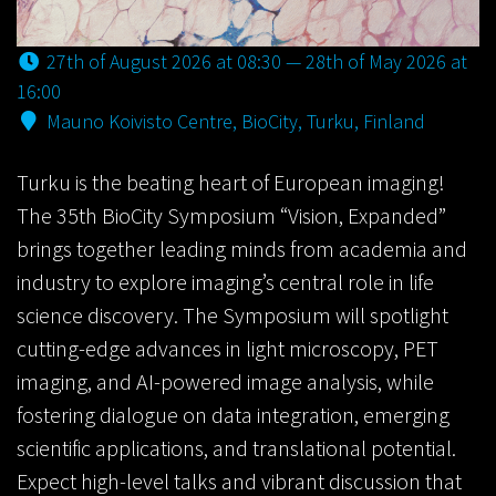
27th of August 2026 at 08:30 — 28th of May 2026 at
16:00
Mauno Koivisto Centre, BioCity, Turku, Finland
Turku is the beating heart of European imaging!
The 35th BioCity Symposium “Vision, Expanded”
brings together leading minds from academia and
industry to explore imaging’s central role in life
science discovery. The Symposium will spotlight
cutting-edge advances in light microscopy, PET
imaging, and AI-powered image analysis, while
fostering dialogue on data integration, emerging
scientific applications, and translational potential.
Expect high-level talks and vibrant discussion that