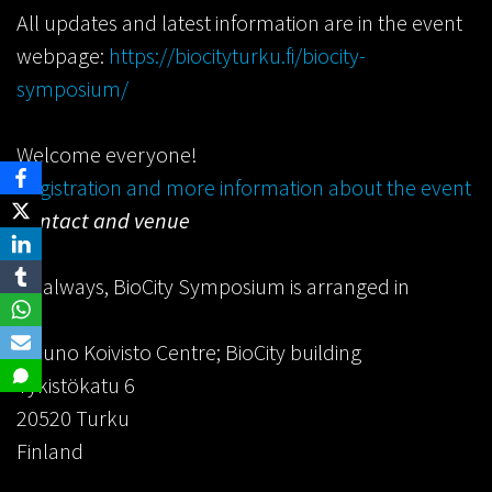
All updates and latest information are in the event
webpage:
https://biocityturku.fi/biocity-
symposium/
Welcome everyone!
Registration and more information about the event
Contact and venue
As always, BioCity Symposium is arranged in
Mauno Koivisto Centre; BioCity building
Tykistökatu 6
20520 Turku
Finland