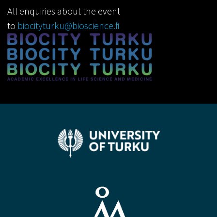
All enquiries about the event
to
biocityturku@bioscience.fi