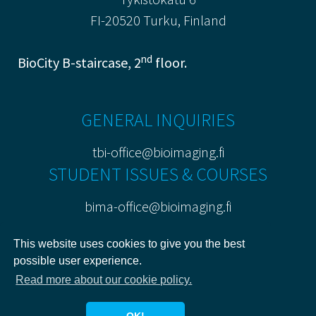
FI-20520 Turku, Finland
nd
BioCity B-staircase, 2
floor.
GENERAL INQUIRIES
tbi-office@bioimaging.fi
STUDENT ISSUES & COURSES
bima-office@bioimaging.fi
PRIVACY POLICY
This website uses cookies to give you the best
possible user experience.
Read more about our cookie policy.