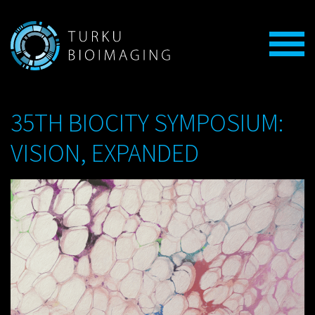
35TH BIOCITY SYMPOSIUM:
VISION, EXPANDED