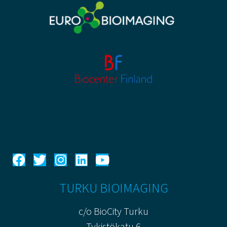
TURKU BIOIMAGING
c/o BioCity Turku
Tykistökatu 6