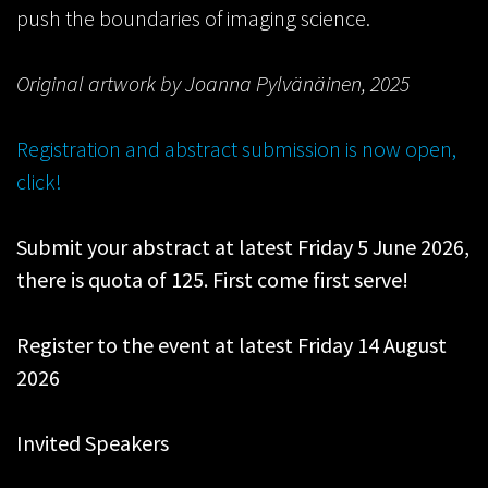
push the boundaries of imaging science.
Original artwork by Joanna Pylvänäinen, 2025
Registration and abstract submission is now open,
click!
Submit your abstract at latest Friday 5 June 2026,
there is quota of 125. First come first serve!
Register to the event at latest Friday 14 August
2026
Invited Speakers