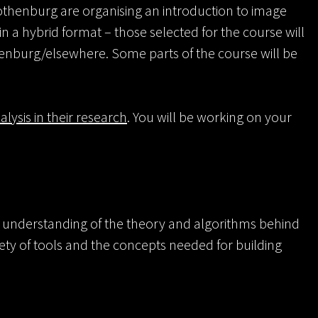
Gothenburg are organising an introduction to image
in a hybrid format – those selected for the course will
henburg/elsewhere. Some parts of the course will be
lysis in their research
. You will be working on your
ic understanding of the theory and algorithms behind
ety of tools and the concepts needed for building