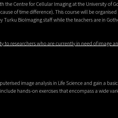
 the Centre for Cellular Imaging at the University of 
cause of time difference). This course will be organised 
 Turku BioImaging staff while the teachers are in Got
ity to researchers who are currently in need of image ana
puterised image analysis in Life Science and gain a bas
s include hands-on exercises that encompass a wide vari