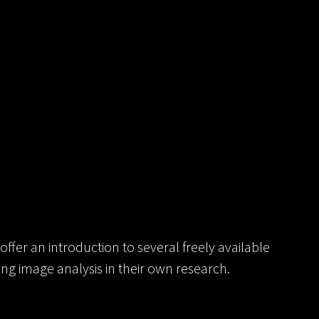
offer an introduction to several freely available
sing image analysis in their own research.