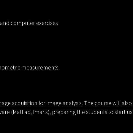
 and computer exercises
rphometric measurements,
age acquisition for image analysis. The course will also 
tware (MatLab, Imaris), preparing the students to start u