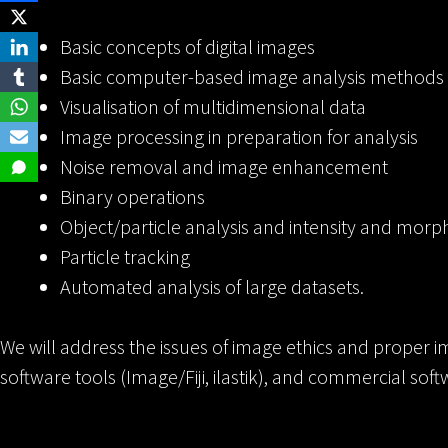
Basic concepts of digital images
Basic computer-based image analysis methods
Visualisation of multidimensional data
Image processing in preparation for analysis
Noise removal and image enhancement
Binary operations
Object/particle analysis and intensity and mo
Particle tracking
Automated analysis of large datasets.
We will address the issues of image ethics and proper im
software tools (Image/Fiji, ilastik), and commercial sof