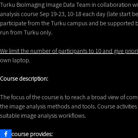
Turku BioImaging Image Data Team in collaboration with
analysis course Sep 19-23, 10-18 each day (late start be
participate from the Turku campus and be supported by
run from Turku only.
We limit the number of participants to 10 and give prior
own laptop.
Course description:
The focus of the course is to reach a broad view of com
the image analysis methods and tools. Course activitie
suitable image analysis workflows.
This course provides: